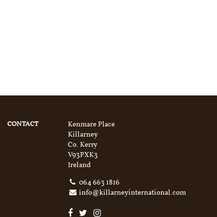
CONTACT
Kenmare Place
Killarney
Co. Kerry
V93PXK3
Ireland
064 663 1816
info@killarneyinternational.com