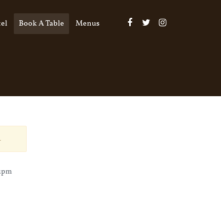
el
Book A Table
Menus
.
12pm