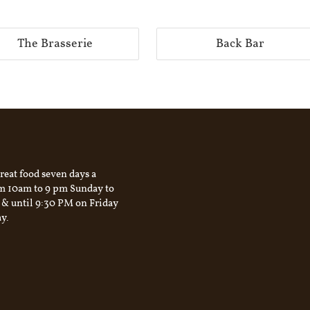
The Brasserie
Back Bar
reat food seven days a
m 10am to 9 pm Sunday to
 & until 9:30 PM on Friday
y.