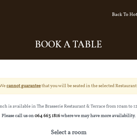
Back To Hot
BOOK A TABLE
We
cannot guarantee
that you will be seated in the selected Restaurant
nch is available in The Brasserie Restaurant & Terrace from 10am to 
Please call us on
064 663 1816
where we may have more availability.
Select a room