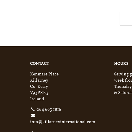
CONTACT
HOURS
Kenmare Place
Serving g
Killarney
week fro
Co. Kerry
Thursday
V93PXK3
& Saturda
Ireland
064 663 1816
info@killarneyinternational.com